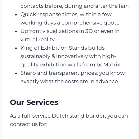
contacts before, during and after the fair.
Quick response times, within a few
working days a comprehensive quote.
Upfront visualizations in 3D or even in
virtual reality.
King of Exhibition Stands builds
sustainably & innovatively with high-
quality exhibition walls from beMatrix
Sharp and transparent prices, you know
exactly what the costs are in advance
Our Services
As a full-service Dutch stand builder, you can
contact us for: