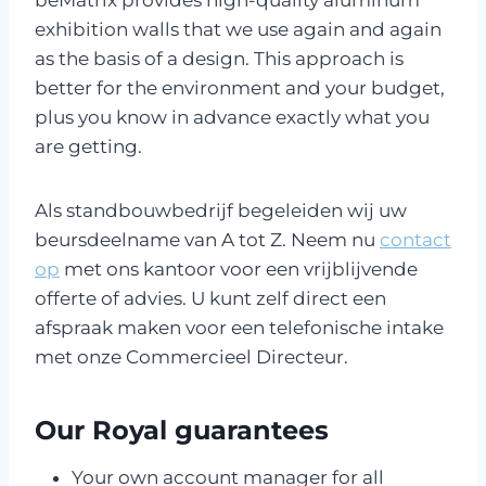
beMatrix provides high-quality aluminum
exhibition walls that we use again and again
as the basis of a design. This approach is
better for the environment and your budget,
plus you know in advance exactly what you
are getting.
Als standbouwbedrijf begeleiden wij uw
beursdeelname van A tot Z. Neem nu
contact
op
met ons kantoor voor een vrijblijvende
offerte of advies. U kunt zelf direct een
afspraak maken voor een telefonische intake
met onze Commercieel Directeur.
Our Royal guarantees
Your own account manager for all