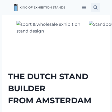
Skip
KING OF EXHIBITION STANDS
to
content
THE DUTCH STAND
BUILDER
FROM AMSTERDAM