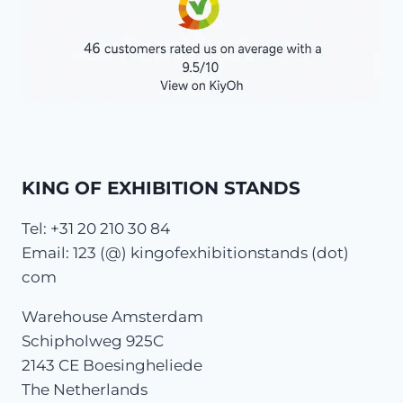
KING OF EXHIBITION STANDS
Tel: +31 20 210 30 84
Email: 123 (@) kingofexhibitionstands (dot)
com
Warehouse Amsterdam
Schipholweg 925C
2143 CE Boesingheliede
The Netherlands