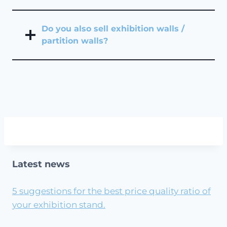
Do you also sell exhibition walls /
partition walls?
Latest news
5 suggestions for the best price quality ratio of
your exhibition stand.