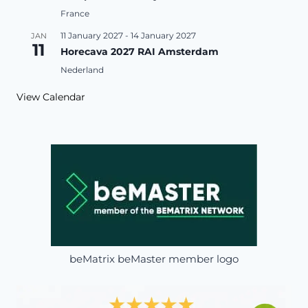
France
11 January 2027
-
14 January 2027
JAN
11
Horecava 2027 RAI Amsterdam
Nederland
View Calendar
beMatrix beMaster member logo