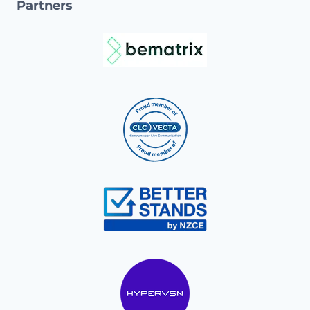
Partners