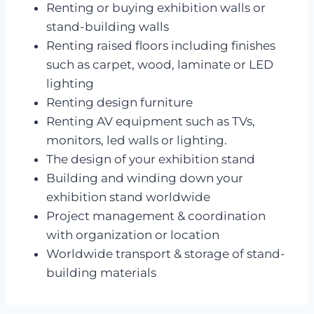
Renting or buying exhibition walls or
stand-building walls
Renting raised floors including finishes
such as carpet, wood, laminate or LED
lighting
Renting design furniture
Renting AV equipment such as TVs,
monitors, led walls or lighting.
The design of your exhibition stand
Building and winding down your
exhibition stand worldwide
Project management & coordination
with organization or location
Worldwide transport & storage of stand-
building materials