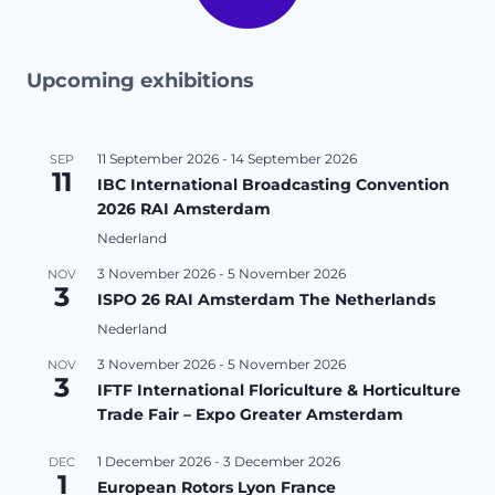
Upcoming exhibitions
11 September 2026
-
14 September 2026
SEP
11
IBC International Broadcasting Convention
2026 RAI Amsterdam
Nederland
3 November 2026
-
5 November 2026
NOV
3
ISPO 26 RAI Amsterdam The Netherlands
Nederland
3 November 2026
-
5 November 2026
NOV
3
IFTF International Floriculture & Horticulture
Trade Fair – Expo Greater Amsterdam
1 December 2026
-
3 December 2026
DEC
1
European Rotors Lyon France