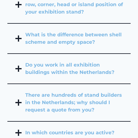
row, corner, head or island position of
your exhibition stand?
What is the difference between shell
scheme and empty space?
Do you work in all exhibition
buildings within the Netherlands?
There are hundreds of stand builders
in the Netherlands; why should I
request a quote from you?
In which countries are you active?