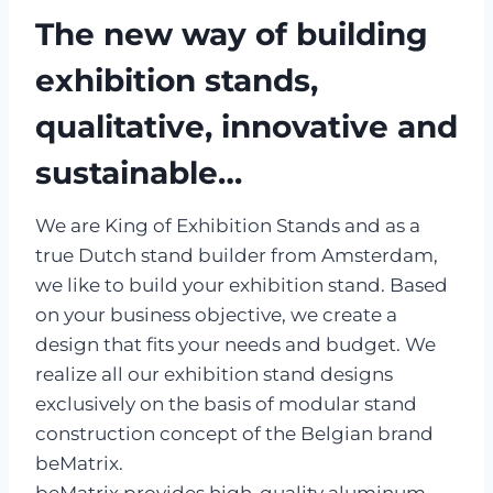
The new way of building
exhibition stands,
qualitative, innovative and
sustainable…
We are King of Exhibition Stands and as a
true Dutch stand builder from Amsterdam,
we like to build your exhibition stand. Based
on your business objective, we create a
design that fits your needs and budget. We
realize all our exhibition stand designs
exclusively on the basis of modular stand
construction concept of the Belgian brand
beMatrix.