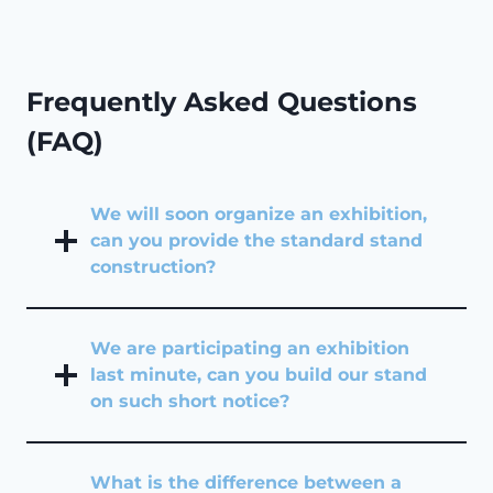
Frequently Asked Questions
(FAQ)
We will soon organize an exhibition,
can you provide the standard stand
construction?
We are participating an exhibition
last minute, can you build our stand
on such short notice?
What is the difference between a