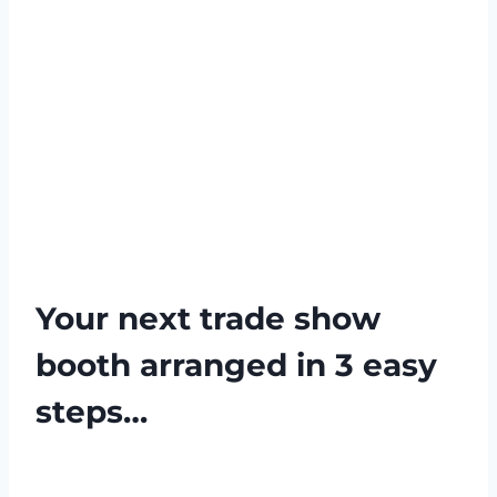
Your next trade show
booth arranged in 3 easy
steps…